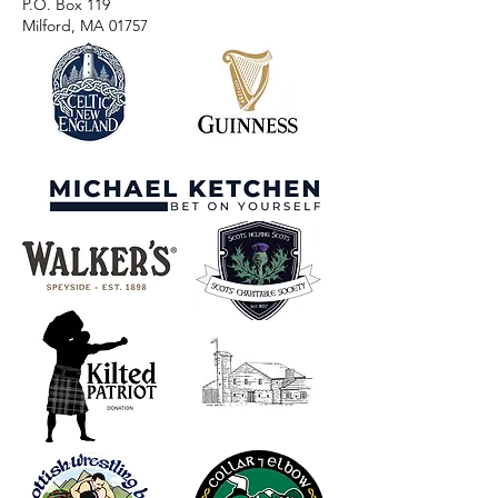
P.O. Box 119
Milford, MA 01757