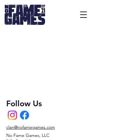
Follow Us
clan@nofamegames.com
No Fame Games, LLC