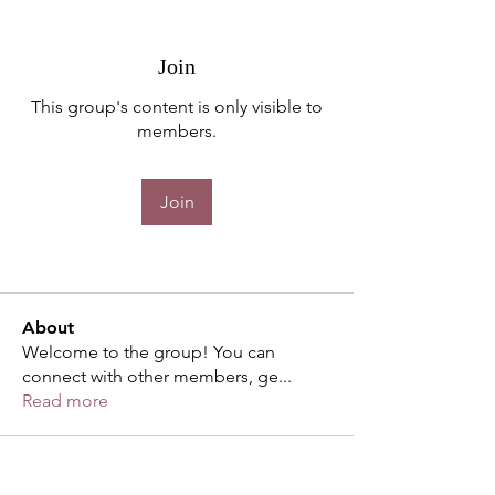
Join
This group's content is only visible to
members.
Join
About
Welcome to the group! You can
connect with other members, ge
...
Read more