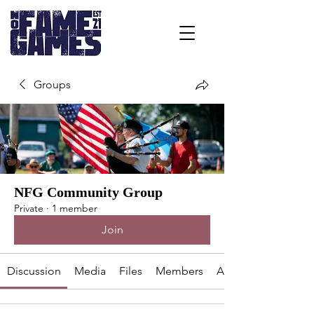
Groups
NFG Community Group
Private
·
1 member
Join
Discussion
Media
Files
Members
About