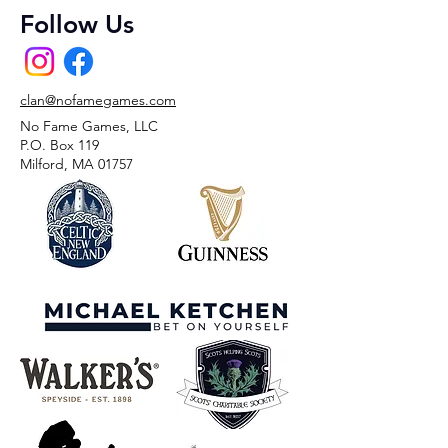
Follow Us
clan@nofamegames.com
No Fame Games, LLC
P.O. Box 119
Milford, MA 01757