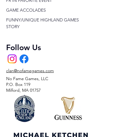
PR IN FAVORITE EVENT
GAME ACCOLADES
FUNNY/UNIQUE HIGHLAND GAMES
STORY
Follow Us
clan@nofamegames.com
No Fame Games, LLC
P.O. Box 119
Milford, MA 01757