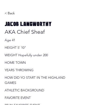
< Back
Jacob Langworthy
AKA Chief Sheaf
Age 41
HEIGHT 5' 10"
WEIGHT Hopefully under 200
HOME TOWN
YEARS THROWING
HOW DID YO START IN THE HIGHLAND
GAMES
ATHLETIC BACKGROUND
FAVORITE EVENT