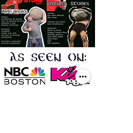
AS SEEN ON: